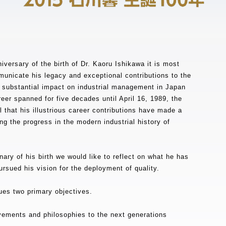
iversary of the birth of Dr. Kaoru Ishikawa it is most
unicate his legacy and exceptional contributions to the
substantial impact on industrial management in Japan
reer spanned for five decades until April 16, 1989, the
l that his illustrious career contributions have made a
ng the progress in the modern industrial history of
ary of his birth we would like to reflect on what he has
sued his vision for the deployment of quality.
sues two primary objectives.
vements and philosophies to the next generations