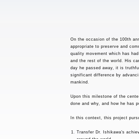
On the occasion of the 100th ann
appropriate to preserve and comm
quality movement which has had 
and the rest of the world. His ca
day he passed away, it is truthfu
significant difference by advanci
mankind.
Upon this milestone of the centen
done and why, and how he has pur
In this context, this project pur
Transfer Dr. Ishikawa's achie