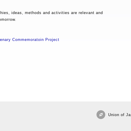
ies, ideas, methods and activities are relevant and
tomorrow.
ntenary Commemoratoin Project
Union of Ja