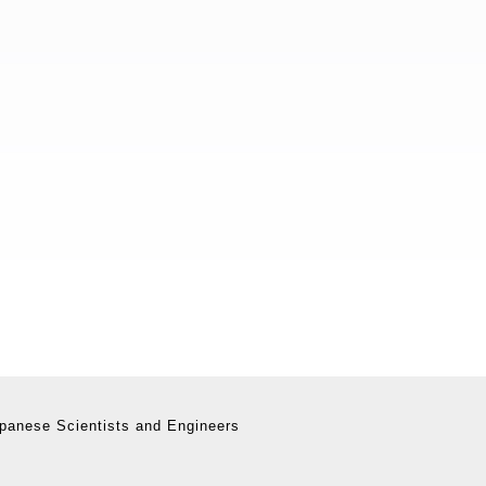
panese Scientists and Engineers