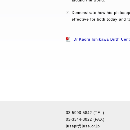
around the world.
Demonstrate how his philosoph
effective for both today and 
Dr.Kaoru Ishikawa Birth Ce
03-5990-5842 (TEL)
03-3344-3022 (FAX)
jusepr@juse.or.jp