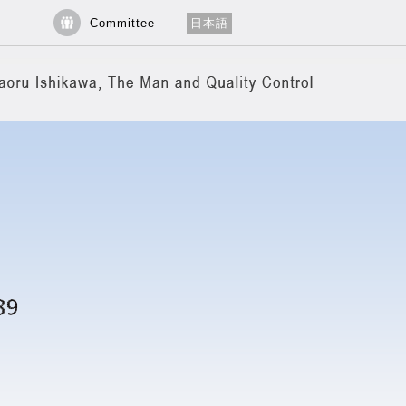
Committee
日本語